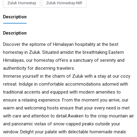
Zuluk Homestay
Zuluk Homestay-NIR
Description
Description
Discover the epitome of Himalayan hospitality at the best
homestay in Zuluk. Situated amidst the breathtaking Eastern
Himalayas, our homestay offers a sanctuary of serenity and
authenticity for discerning travelers.
Immerse yourself in the charm of Zuluk with a stay at our cozy
retreat. Indulge in comfortable accommodations adorned with
traditional accents and equipped with modern amenities to
ensure a relaxing experience. From the moment you arrive, our
warm and welcoming hosts ensure that your every need is met
with care and attention to detail.Awaken to the crisp mountain air
and panoramic vistas of snow-capped peaks outside your
window. Delight your palate with delectable homemade meals