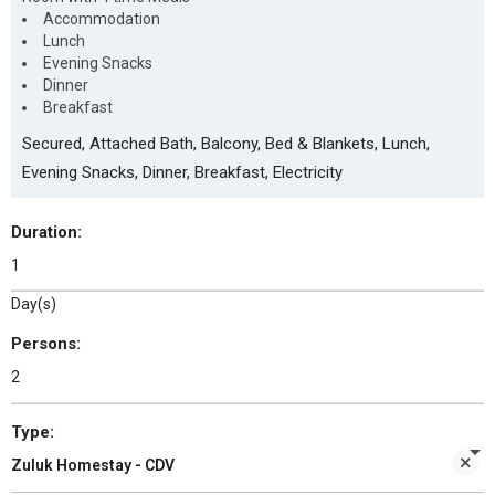
Accommodation
Lunch
Evening Snacks
Dinner
Breakfast
Secured, Attached Bath, Balcony, Bed & Blankets, Lunch,
Evening Snacks, Dinner, Breakfast, Electricity
Duration:
Day(s)
Persons:
Type:
Zuluk Homestay - CDV