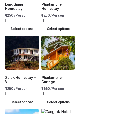
Lungthung
Phadamchen
Homestay
Homestay
₹1250 /Person
₹1250 /Person
Select options
Select options
Zuluk Homestay –
Phadamchen
VIL
Cottage
₹1250 /Person
₹1660 /Person
Select options
Select options