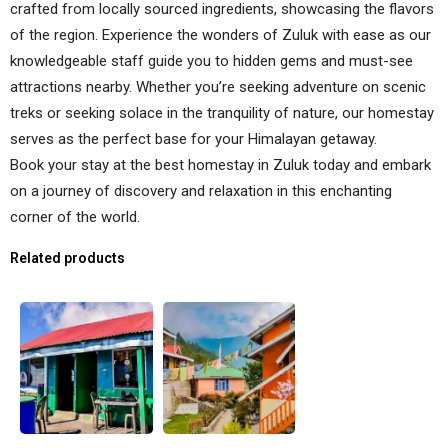
crafted from locally sourced ingredients, showcasing the flavors
of the region. Experience the wonders of Zuluk with ease as our
knowledgeable staff guide you to hidden gems and must-see
attractions nearby. Whether you’re seeking adventure on scenic
treks or seeking solace in the tranquility of nature, our homestay
serves as the perfect base for your Himalayan getaway.
Book your stay at the best homestay in Zuluk today and embark
on a journey of discovery and relaxation in this enchanting
corner of the world.
Related products