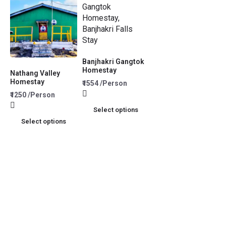
Banjhakri Gangtok
Homestay
Nathang Valley
Homestay
₹1554 /Person
₹1250 /Person
Select options
Select options