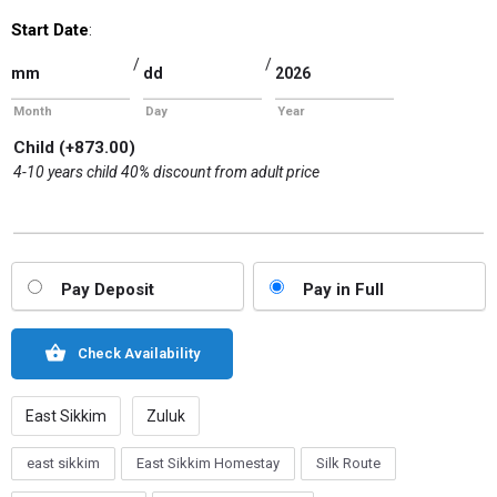
Start Date
:
/
/
Month
Day
Year
Child
(+
873.00
)
4-10 years child 40% discount from adult price
Pay Deposit
Pay in Full
Check Availability
East Sikkim
Zuluk
east sikkim
East Sikkim Homestay
Silk Route