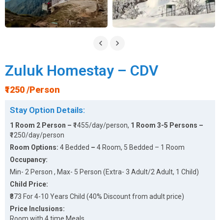
Zuluk Homestay – CDV
₹1250 /Person
Stay Option Details:
1 Room 2 Person –
₹1455/day/person,
1 Room 3-5 Persons –
₹1250/day/person
Room Options:
4 Bedded
–
4 Room, 5 Bedded – 1 Room
Occupancy:
Min- 2 Person , Max- 5 Person (Extra- 3 Adult/2 Adult, 1 Child)
Child Price:
₹873 For 4-10 Years Child (40% Discount from adult price)
Price Inclusions:
Room with 4 time Meals