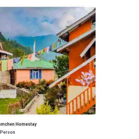
amchen Homestay
 /Person