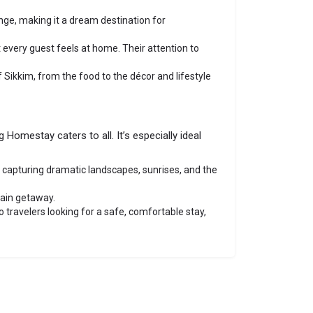
ge, making it a dream destination for
 every guest feels at home. Their attention to
f Sikkim, from the food to the décor and lifestyle
Homestay caters to all. It’s especially ideal
or capturing dramatic landscapes, sunrises, and the
tain getaway.
 travelers looking for a safe, comfortable stay,