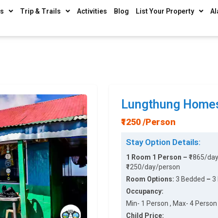
ys
Trip & Trails
Activities
Blog
List Your Property
Al
Lungthung Home
₹1250 /Person
Stay Option Details:
1 Room 1 Person –
₹1865/da
₹1250/day/person
Room Options:
3 Bedded
–
3
Occupancy:
Min- 1 Person , Max- 4 Person 
Child Price: