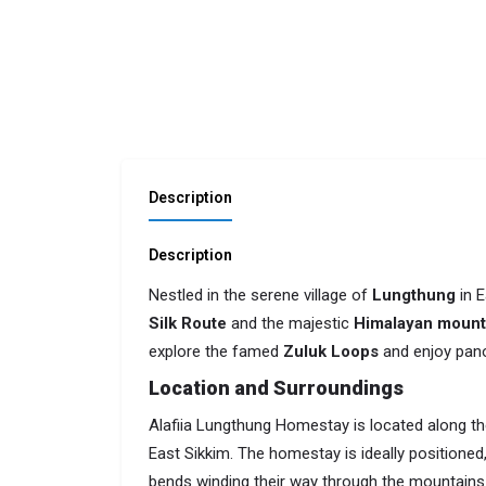
Description
Description
Nestled in the serene village of
Lungthung
in E
Silk Route
and the majestic
Himalayan mount
explore the famed
Zuluk Loops
and enjoy pano
Location and Surroundings
Alafiia Lungthung Homestay is located along the
East Sikkim. The homestay is ideally positioned,
bends winding their way through the mountains