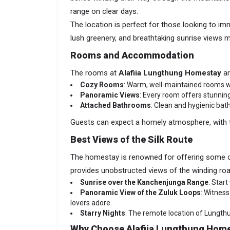
range on clear days.
The location is perfect for those looking to imm
lush greenery, and breathtaking sunrise views m
Rooms and Accommodation
The rooms at
Alafiia Lungthung Homestay
ar
Cozy Rooms
: Warm, well-maintained rooms wi
Panoramic Views
: Every room offers stunnin
Attached Bathrooms
: Clean and hygienic bat
Guests can expect a homely atmosphere, with t
Best Views of the Silk Route
The homestay is renowned for offering some 
provides unobstructed views of the winding ro
Sunrise over the Kanchenjunga Range
: Star
Panoramic View of the Zuluk Loops
: Witnes
lovers adore.
Starry Nights
: The remote location of Lungthun
Why Choose Alafiia Lungthung Hom