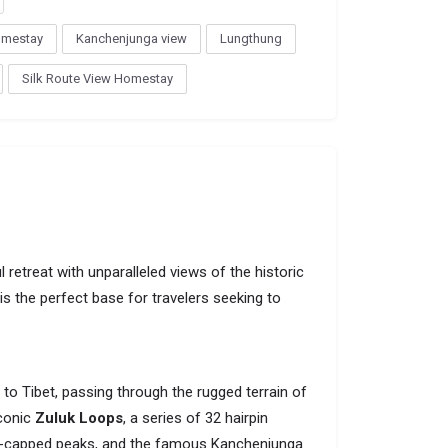
omestay
Kanchenjunga view
Lungthung
Silk Route View Homestay
 retreat with unparalleled views of the historic
is the perfect base for travelers seeking to
to Tibet, passing through the rugged terrain of
iconic
Zuluk Loops
, a series of 32 hairpin
ow-capped peaks, and the famous Kanchenjunga