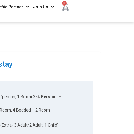
0
afiia Partner
Join Us
stay
y/person,
1 Room 2-4 Persons –
 Room, 4 Bedded
–
2 Room
(Extra- 3 Adult/2 Adult, 1 Child)