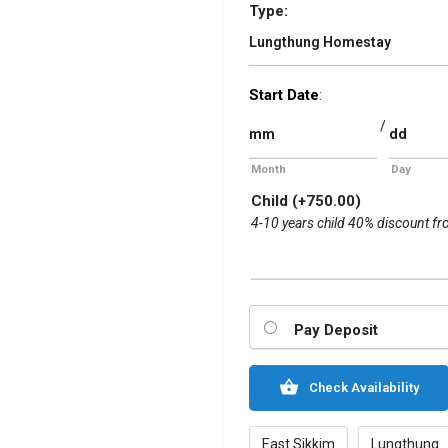
Type:
Lungthung Homestay
Start Date
:
/
Month
Day
Child
(+
750.00
)
4-10 years child 40% discount fr
Pay Deposit
Check Availability
East Sikkim
Lungthung