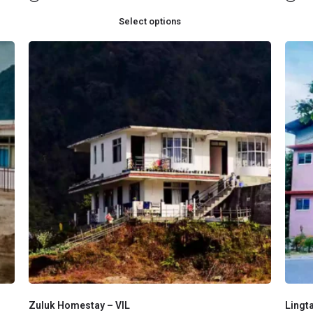
Select options
Zuluk Homestay – VIL
Lingt