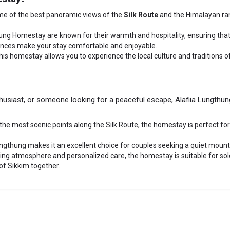
me of the best panoramic views of the
Silk Route
and the Himalayan ran
hung Homestay are known for their warmth and hospitality, ensuring that
erences make your stay comfortable and enjoyable.
this homestay allows you to experience the local culture and traditions o
husiast, or someone looking for a peaceful escape, Alafiia Lungthung 
f the most scenic points along the Silk Route, the homestay is perfect f
ungthung makes it an excellent choice for couples seeking a quiet moun
ming atmosphere and personalized care, the homestay is suitable for solo
of Sikkim together.