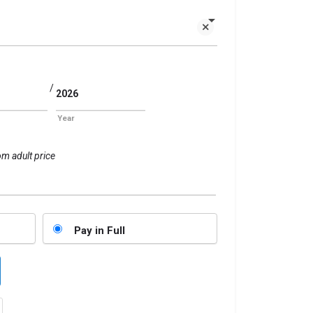
/
Year
om adult price
Pay in Full