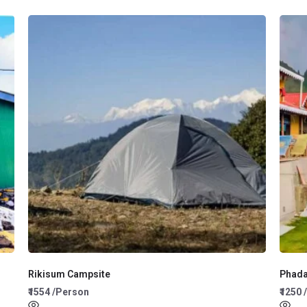
Rikisum Campsite
Phad
₹1554 /Person
₹1250