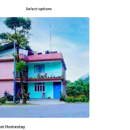
Select options
am Homestay