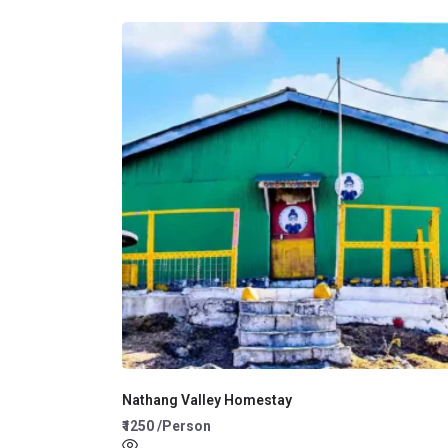
Nathang Valley Homestay
₹1250 /Person