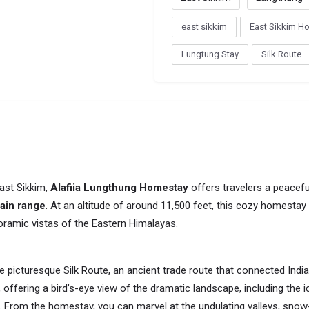
east sikkim
East Sikkim H
Lungtung Stay
Silk Route
ast Sikkim,
Alafiia Lungthung Homestay
offers travelers a peaceful
ain range
. At an altitude of around 11,500 feet, this cozy homestay 
ramic vistas of the Eastern Himalayas.
 picturesque Silk Route, an ancient trade route that connected India 
 offering a bird’s-eye view of the dramatic landscape, including the 
. From the homestay, you can marvel at the undulating valleys, sn