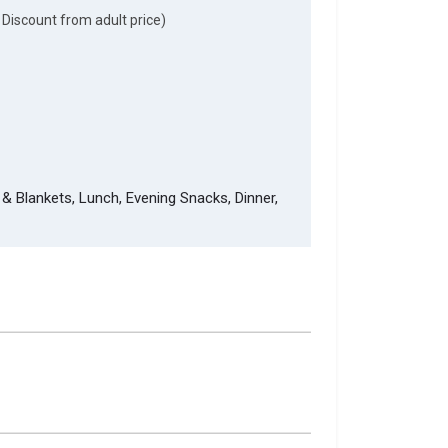
 Discount from adult price)
& Blankets, Lunch, Evening Snacks, Dinner,