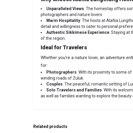
Unparalleled Views
: The homestay offers so
photographers and nature lovers.
Warm Hospitality
: The hosts at Alafiia Lungt
detail and willingness to cater to personal pref
Authentic Sikkimese Experience
: Staying at 
of the region.
Ideal for Travelers
Whether you’re a nature lover, an adventure ent
for:
Photographers
: With its proximity to some o
winding roads of Zuluk.
Couples
: The peaceful, romantic setting of L
Solo Travelers and Families
: With its welco
as well as families wanting to explore the beauty 
Related products