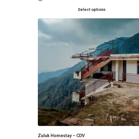
Select options
Zuluk Homestay – CDV