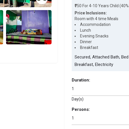
₹750 For 4-10 Years Child (40%
Price Inclusions:
Room with 4 time Meals
Accommodation
Lunch
Evening Snacks
Dinner
Breakfast
Secured, Attached Bath, Bed 
Breakfast, Electricity
Duration:
Day(s)
Persons: