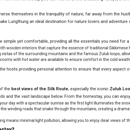
erse themselves in the tranquility of nature, far away from the hustle
ake Lungthung an ideal destination for nature lovers and adventure s
e simple yet comfortable, providing all the essentials you need for a
th wooden interiors that capture the essence of traditional Sikkimese h
g vistas of the surrounding mountains and the famous Zuluk loops, all
hrooms with hot water are available to ensure comfort in the cold weath
he hosts providing personal attention to ensure that every aspect 
of the
best views of the Silk Route
, especially the iconic
Zuluk Lo
ads and the vast landscape below. From the homestay, you can enjoy
t your day with a spectacular sunrise as the first light illuminates the
s the winding roads that snake through the mountains, creating a dram
g means minimal light pollution, allowing you to enjoy clear views of th
estay?