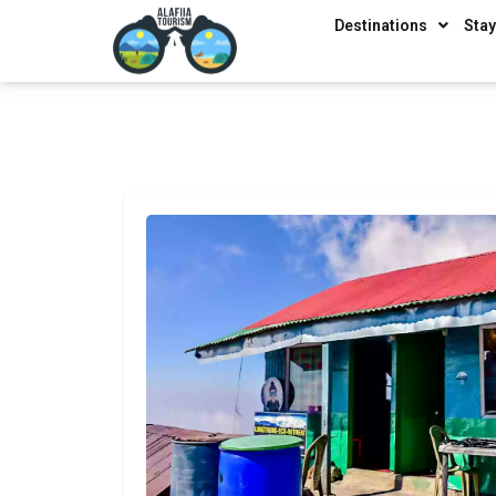
Destinations
Sta