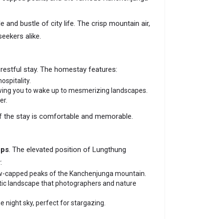
 and bustle of city life. The crisp mountain air,
eekers alike.
 restful stay. The homestay features:
ospitality.
owing you to wake up to mesmerizing landscapes.
er.
of the stay is comfortable and memorable.
ops
. The elevated position of Lungthung
:
 snow-capped peaks of the Kanchenjunga mountain.
atic landscape that photographers and nature
e night sky, perfect for stargazing.