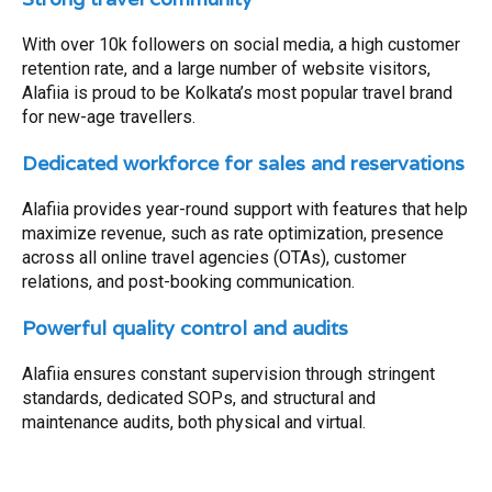
With over 10k followers on social media, a high customer
retention rate, and a large number of website visitors,
Alafiia is proud to be Kolkata’s most popular travel brand
for new-age travellers.
Dedicated workforce for sales and reservations
Alafiia provides year-round support with features that help
maximize revenue, such as rate optimization, presence
across all online travel agencies (OTAs), customer
relations, and post-booking communication.
Powerful quality control and audits
Alafiia ensures constant supervision through stringent
standards, dedicated SOPs, and structural and
maintenance audits, both physical and virtual.