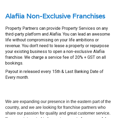
Alafiia Non-Exclusive Franchises
Property Partners can provide Property Services on any
third-party platform and Alafiia. You can lead an awesome
life without compromising on your life ambitions or
revenue. You don’t need to lease a property or repurpose
your existing business to open a non-exclusive Alafiia
franchise. We charge a service fee of 20% + GST on all
bookings.
Payout in released every 15th & Last Banking Date of
Every month.
We are expanding our presence in the eastern part of the
country, and we are looking for franchise partners who
share our passion for quality and great customer service.