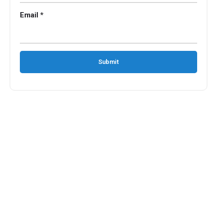
Email *