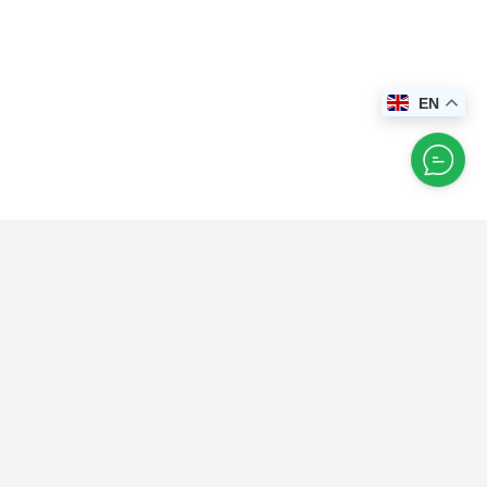
EN
Happy
Explorer
Instagram
Feed