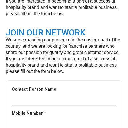
If you are interested in becoming a part of a successful
hospitality brand and want to start a profitable business,
please fill out the form below.
JOIN OUR NETWORK
We are expanding our presence in the eastern part of the
country, and we are looking for franchise partners who
share our passion for quality and great customer service.
If you are interested in becoming a part of a successful
hospitality brand and want to start a profitable business,
please fill out the form below.
Contact Person Name
Mobile Number *