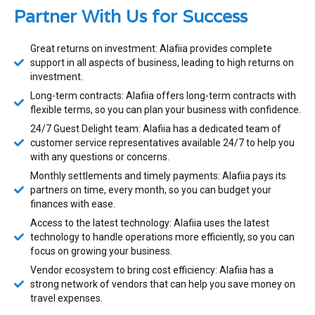
Partner With Us for Success
Great returns on investment: Alafiia provides complete
support in all aspects of business, leading to high returns on
investment.
Long-term contracts: Alafiia offers long-term contracts with
flexible terms, so you can plan your business with confidence.
24/7 Guest Delight team: Alafiia has a dedicated team of
customer service representatives available 24/7 to help you
with any questions or concerns.
Monthly settlements and timely payments: Alafiia pays its
partners on time, every month, so you can budget your
finances with ease.
Access to the latest technology: Alafiia uses the latest
technology to handle operations more efficiently, so you can
focus on growing your business.
Vendor ecosystem to bring cost efficiency: Alafiia has a
strong network of vendors that can help you save money on
travel expenses.