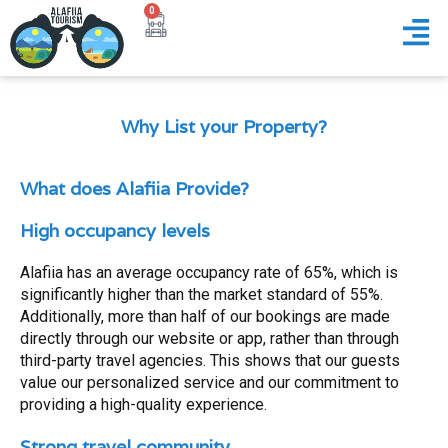
0
Why List your Property?
What does Alafiia Provide?
High occupancy levels
Alafiia has an average occupancy rate of 65%, which is
significantly higher than the market standard of 55%.
Additionally, more than half of our bookings are made
directly through our website or app, rather than through
third-party travel agencies. This shows that our guests
value our personalized service and our commitment to
providing a high-quality experience.
Strong travel community