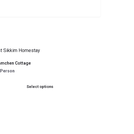
amchen Cottage
 /Person
Select options