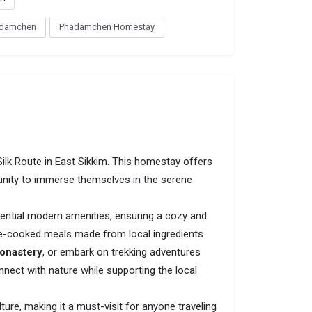
damchen
Phadamchen Homestay
Silk Route in East Sikkim. This homestay offers
tunity to immerse themselves in the serene
ntial modern amenities, ensuring a cozy and
home-cooked meals made from local ingredients.
onastery
, or embark on trekking adventures
nect with nature while supporting the local
ture, making it a must-visit for anyone traveling