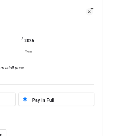
/
Year
om adult price
Pay in Full
n