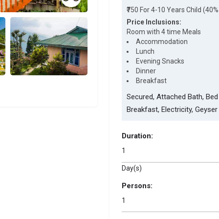
₹750 For 4-10 Years Child (40%
Price Inclusions:
Room with 4 time Meals
Accommodation
Lunch
Evening Snacks
Dinner
Breakfast
Secured, Attached Bath, Bed 
Breakfast, Electricity, Geyser
Duration:
Day(s)
Persons: