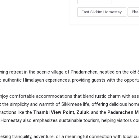
East Sikkim Homestay
Pha
ing retreat in the scenic village of Phadamchen, nestled on the old 
to authentic Himalayan experiences, providing guests with the oppor
joy comfortable accommodations that blend rustic charm with esse
ect the simplicity and warmth of Sikkimese life, offering delicious 
actions like the
Thambi View Point
,
Zuluk
, and the
Padamchen M
a Homestay also emphasizes sustainable tourism, helping visitors con
eking tranquility, adventure, or a meaningful connection with local cul