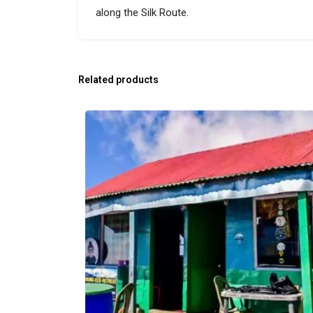
along the Silk Route​.
Related products