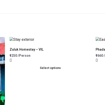
Zuluk Homestay – VIL
Phad
₹1250 /Person
₹1660
Select options