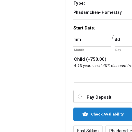
Type:
Phadamchen- Homestay
Start Date
:
/
Month
Day
Child
(+
750.00
)
4-10 years child 40% discount fr
Pay Deposit
Check Availability
East Sikkim
Phadamche