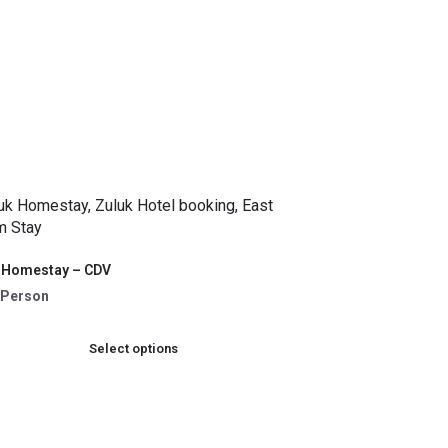
 Homestay – CDV
 /Person
Select options