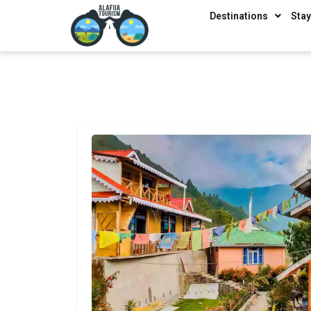
Destinations
Sta