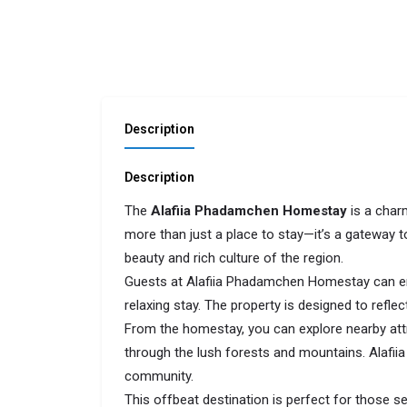
Description
Description
The
Alafiia Phadamchen Homestay
is a charm
more than just a place to stay—it’s a gateway 
beauty and rich culture of the region.
Guests at Alafiia Phadamchen Homestay can en
relaxing stay. The property is designed to refl
From the homestay, you can explore nearby attr
through the lush forests and mountains. Alafii
community.
This offbeat destination is perfect for those se