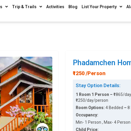
ys
Trip & Trails
Activities
Blog
List Your Property
Al
Phadamchen Hom
₹1250 /Person
Stay Option Details:
1 Room 1 Person –
₹1865/da
₹1250/day/person
Room Options:
4 Bedded
–
8
Occupancy:
Min- 1 Person , Max- 4 Person 
Child Price: