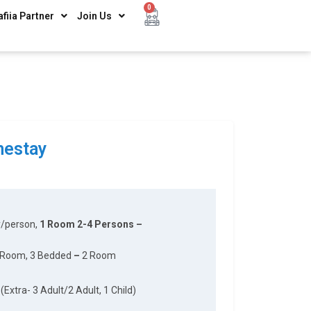
0
afiia Partner
Join Us
estay
y/person,
1 Room 2-4 Persons –
 Room, 3 Bedded
–
2 Room
(Extra- 3 Adult/2 Adult, 1 Child)