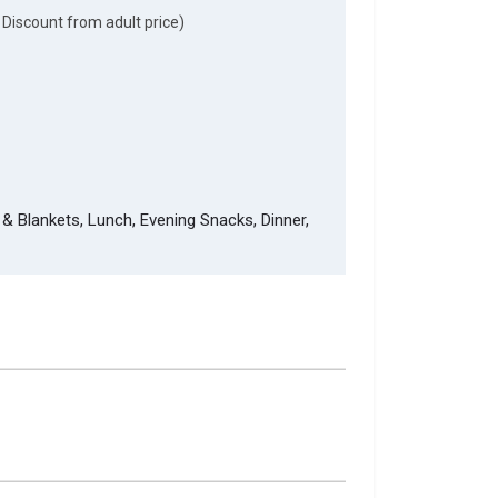
 Discount from adult price)
& Blankets, Lunch, Evening Snacks, Dinner,