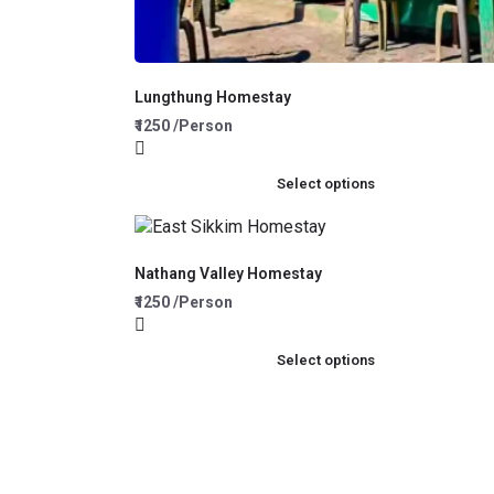
Lungthung Homestay
₹1250 /Person
Select options
Nathang Valley Homestay
₹1250 /Person
Select options