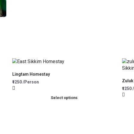
Lingtam Homestay
Zuluk
₹1250 /Person
₹1250
Select options